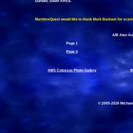
Durban, South Africa.
MaritimeQuest would like to thank Mark Banham for scanning
A/B Alan Aub
Page 1
Page 4
HMS Colossus Photo Gallery
R
© 2005-2026 Michae