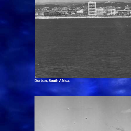
Durban, South Africa.