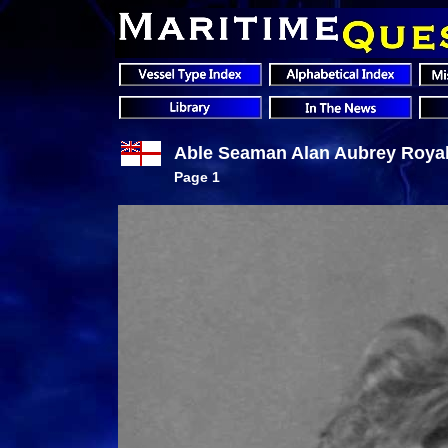
Able Seaman Alan Aubrey Royall
Page 1