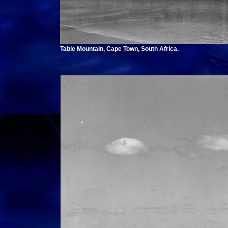
Table Mountain, Cape Town, South Africa.