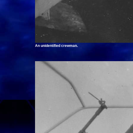
An unidentified crewman.