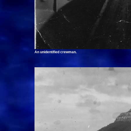
An unidentified crewman.