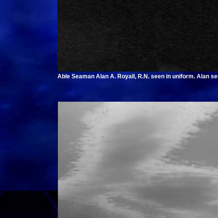
Able Seaman Alan A. Royall, R.N. seen in uniform. Alan s