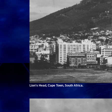
Lion's Head, Cape Town, South Africa.