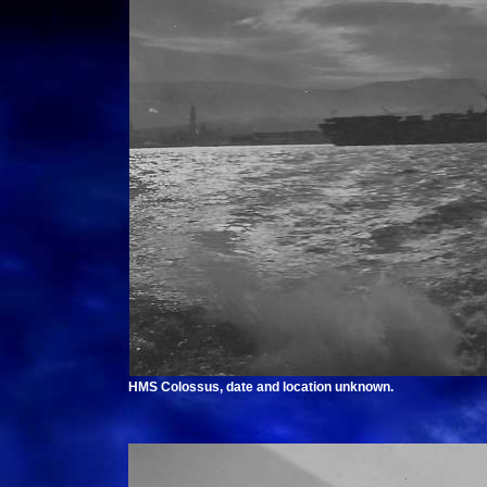
HMS Colossus, date and location unknown.