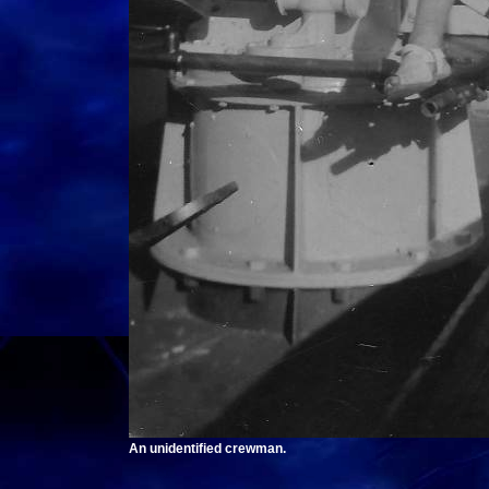
An unidentified crewman.