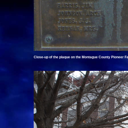
Close-up of the plaque on the Montague County Pioneer F