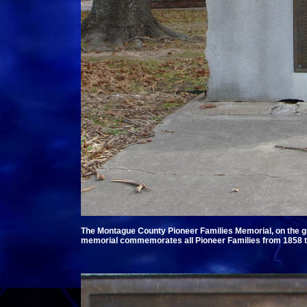
The Montague County Pioneer Families Memorial, on the g
memorial commemorates all Pioneer Families from 1858 t