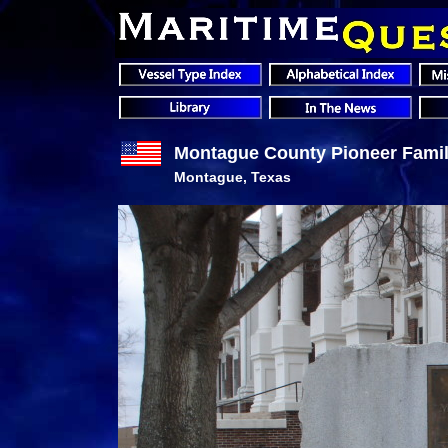
Montague County Pioneer Famil
Montague, Texas