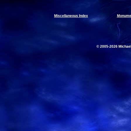
Miscellaneous Index
Monumen
© 2005-2026 Michae