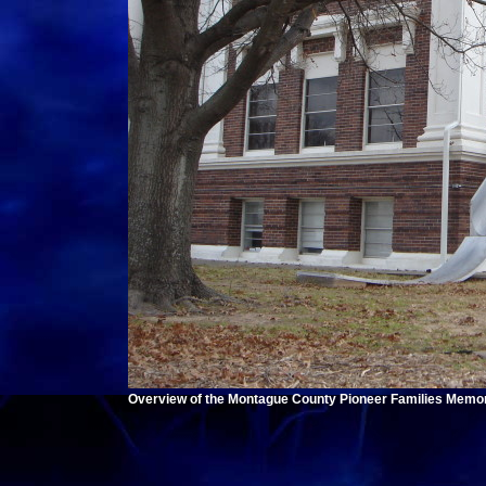
Overview of the Montague County Pioneer Families Memori