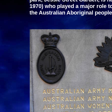
1970) who played a major role t
the Australian Aboriginal people