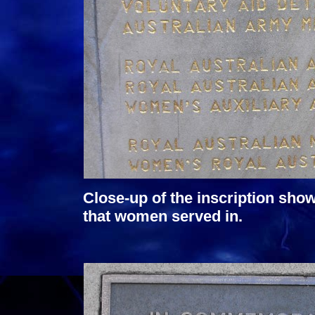
Close-up of the inscription sho
that women served in.