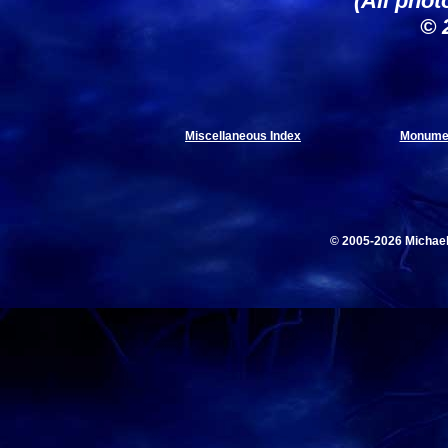
(All phot
© 
Miscellaneous Index
Monumen
© 2005-2026 Michae