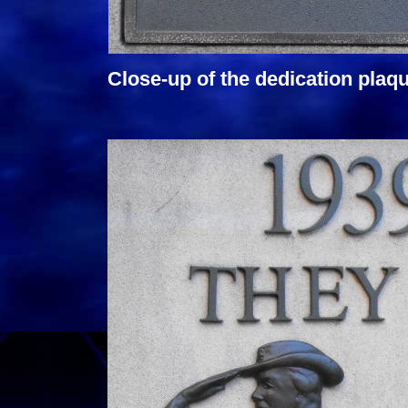
Close-up of the dedication plaqu