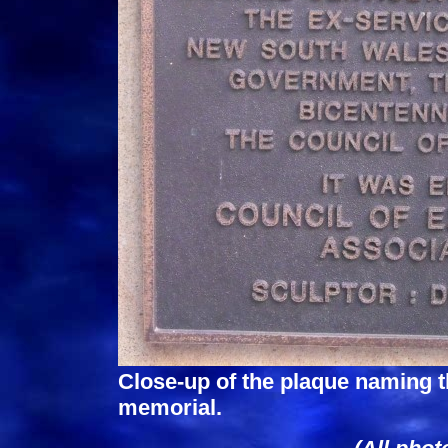
Close-up of the plaque naming 
memorial.