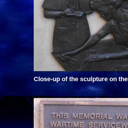
Close-up of the sculpture on t