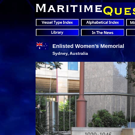
Enlisted Women's Memorial
Sydney, Australia