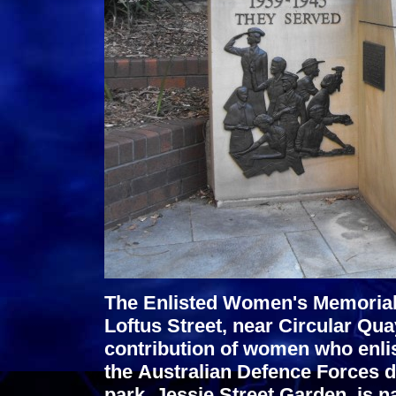
The Enlisted Women's Memorial f
Loftus Street, near Circular Q
contribution of women who enlis
the Australian Defence Forces 
park, Jessie Street Garden, is n